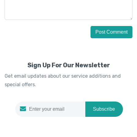
Sign Up For Our Newsletter
Get email updates about our service additions and
special offers.
Subscribe