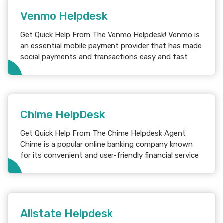
Venmo Helpdesk
Get Quick Help From The Venmo Helpdesk! Venmo is
an essential mobile payment provider that has made
social payments and transactions easy and fast
Chime HelpDesk
Get Quick Help From The Chime Helpdesk Agent
Chime is a popular online banking company known
for its convenient and user-friendly financial service
Allstate Helpdesk