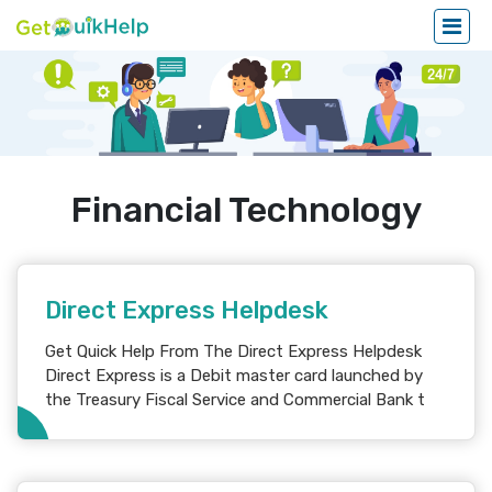
Financial Technology
Direct Express Helpdesk
Get Quick Help From The Direct Express Helpdesk
Direct Express is a Debit master card launched by
the Treasury Fiscal Service and Commercial Bank t