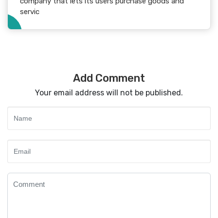
company that lets its users purchase goods and
servic
Add Comment
Your email address will not be published.