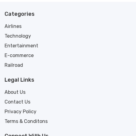
Categories
Airlines
Technology
Entertainment
E-commerce
Railroad
Legal Links
About Us
Contact Us
Privacy Policy
Terms & Conditons
Connect With Us