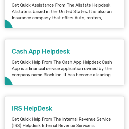
Get Quick Assistance From The Allstate Helpdesk
Allstate is based in the United States. It is also an
Insurance company that offers Auto, renters,
Cash App Helpdesk
Get Quick Help From The Cash App Helpdesk Cash
App is a financial service application owned by the
company name Block Inc. It has become a leading
IRS HelpDesk
Get Quick Help From The Internal Revenue Service
(IRS) Helpdesk Internal Revenue Service is