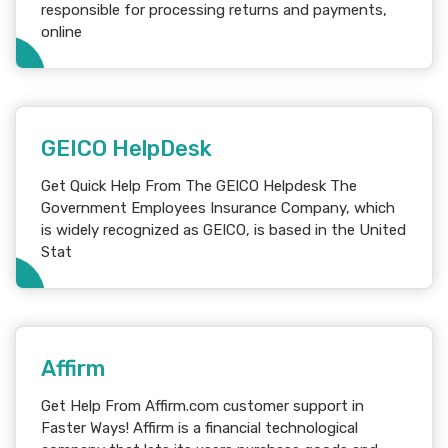
responsible for processing returns and payments,
online
GEICO HelpDesk
Get Quick Help From The GEICO Helpdesk The
Government Employees Insurance Company, which
is widely recognized as GEICO, is based in the United
Stat
Affirm
Get Help From Affirm.com customer support in
Faster Ways! Affirm is a financial technological