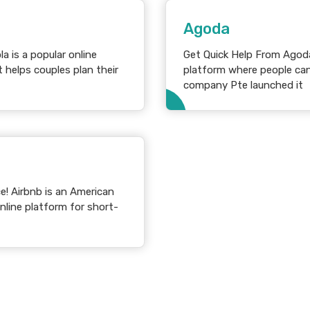
Agoda
Get Quick Help From Agoda Customer 
 helps couples plan their
platform where people can
company Pte launched it
ican
line platform for short-