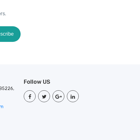
rs.
scribe
Follow US
 85226,
om