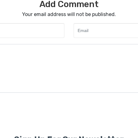
Add Comment
Your email address will not be published.