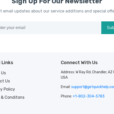
Sign Up For Our Newsletter
t email updates about our service additions and special offe
Sub
 Links
Connect With Us
Address: W Ray Rd, Chandler, AZ
 Us
USA
ct Us
Email:
support@getquickhelp.c
y Policy
Phone:
+1-802-304-5783
 & Conditons