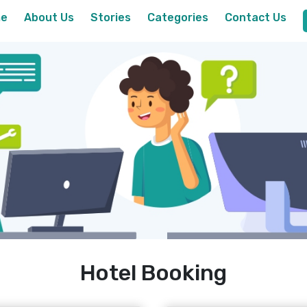
e
About Us
Stories
Categories
Contact Us
Hotel Booking