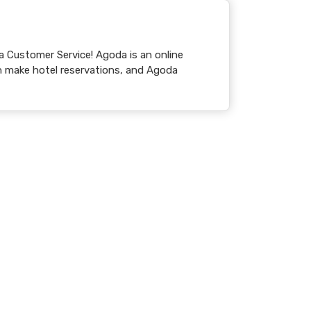
Service! Agoda is an online
 make hotel reservations, and Agoda