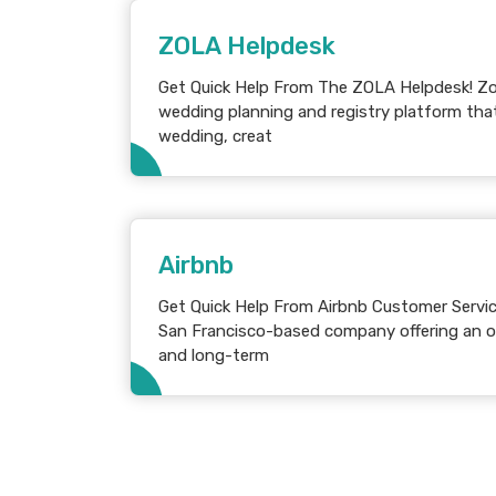
ZOLA Helpdesk
Get Quick Help From The ZOLA Helpdesk! Zola is a popular online
wedding planning and registry platform that
wedding, creat
Airbnb
Get Quick Help From Airbnb Customer Service! Airbnb is an Amer
San Francisco-based company offering an on
and long-term