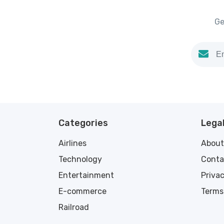
Ge
Categories
Legal
Airlines
About
Technology
Conta
Entertainment
Privac
E-commerce
Terms
Railroad