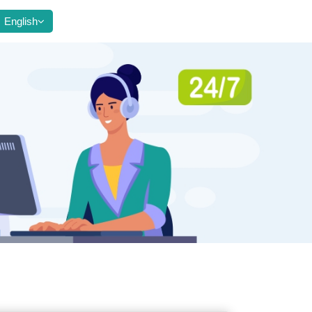
English