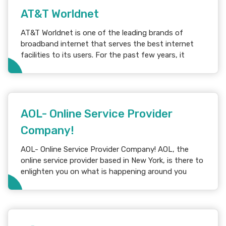
AT&T Worldnet
AT&T Worldnet is one of the leading brands of
broadband internet that serves the best internet
facilities to its users. For the past few years, it
AOL- Online Service Provider
Company!
AOL- Online Service Provider Company! AOL, the
online service provider based in New York, is there to
enlighten you on what is happening around you