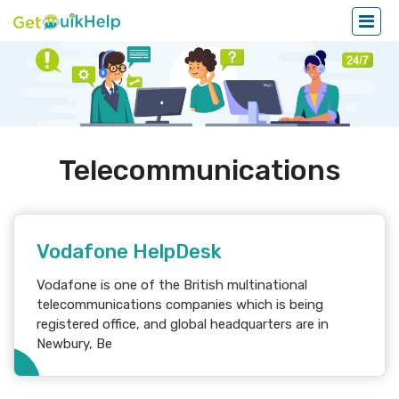
Telecommunications
Vodafone HelpDesk
Vodafone is one of the British multinational
telecommunications companies which is being
registered office, and global headquarters are in
Newbury, Be