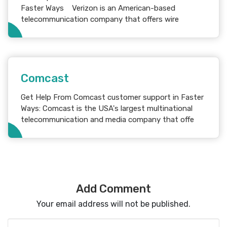
Faster Ways Verizon is an American-based
telecommunication company that offers wire
Comcast
Get Help From Comcast customer support in Faster
Ways: Comcast is the USA's largest multinational
telecommunication and media company that offe
Add Comment
Your email address will not be published.