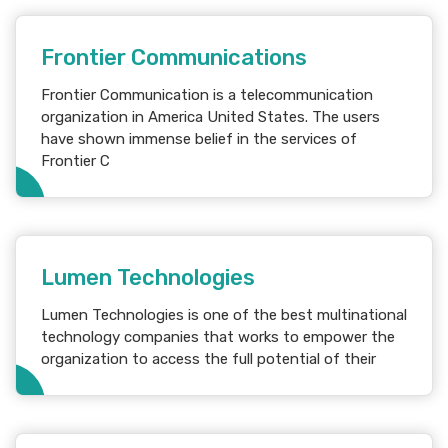
Frontier Communications
Frontier Communication is a telecommunication
organization in America United States. The users
have shown immense belief in the services of
Frontier C
Lumen Technologies
Lumen Technologies is one of the best multinational
technology companies that works to empower the
organization to access the full potential of their