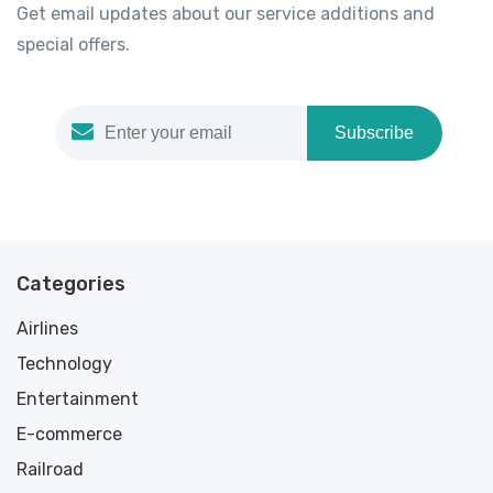
Get email updates about our service additions and
special offers.
Subscribe
Categories
Airlines
Technology
Entertainment
E-commerce
Railroad