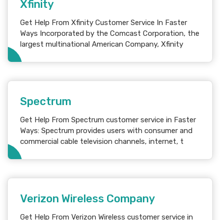
Xfinity
Get Help From Xfinity Customer Service In Faster
Ways Incorporated by the Comcast Corporation, the
largest multinational American Company, Xfinity
Spectrum
Get Help From Spectrum customer service in Faster
Ways: Spectrum provides users with consumer and
commercial cable television channels, internet, t
Verizon Wireless Company
Get Help From Verizon Wireless customer service in