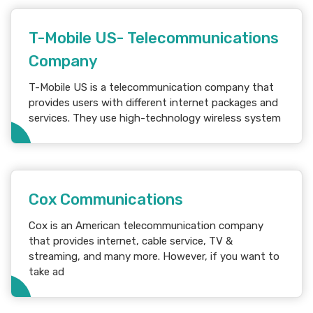
T-Mobile US- Telecommunications
Company
T-Mobile US is a telecommunication company that
provides users with different internet packages and
services. They use high-technology wireless system
Cox Communications
Cox is an American telecommunication company
that provides internet, cable service, TV &
streaming, and many more. However, if you want to
take ad