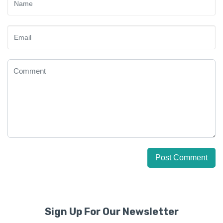
Sign Up For Our Newsletter