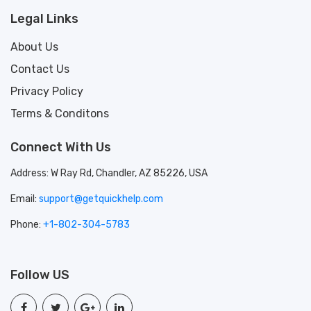
Legal Links
About Us
Contact Us
Privacy Policy
Terms & Conditons
Connect With Us
Address: W Ray Rd, Chandler, AZ 85226, USA
Email:
support@getquickhelp.com
Phone:
+1-802-304-5783
Follow US